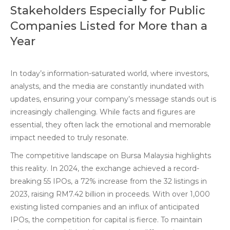
Stakeholders Especially for Public
Companies Listed for More than a
Year
In today’s information-saturated world, where investors,
analysts, and the media are constantly inundated with
updates, ensuring your company’s message stands out is
increasingly challenging. While facts and figures are
essential, they often lack the emotional and memorable
impact needed to truly resonate.
The competitive landscape on Bursa Malaysia highlights
this reality. In 2024, the exchange achieved a record-
breaking 55 IPOs, a 72% increase from the 32 listings in
2023, raising RM7.42 billion in proceeds. With over 1,000
existing listed companies and an influx of anticipated
IPOs, the competition for capital is fierce. To maintain