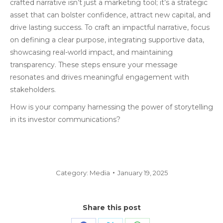
crafted narrative isn’t just a marketing tool; it’s a strategic
asset that can bolster confidence, attract new capital, and
drive lasting success. To craft an impactful narrative, focus
on defining a clear purpose, integrating supportive data,
showcasing real-world impact, and maintaining
transparency. These steps ensure your message
resonates and drives meaningful engagement with
stakeholders.
How is your company harnessing the power of storytelling
in its investor communications?
Category:
Media
January 19, 2025
Share this post