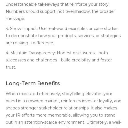
understandable takeaways that reinforce your story.
Numbers should support, not overshadow, the broader
message.
3. Show Impact: Use real-world examples or case studies
to demonstrate how your products, services, or strategies
are making a difference.
4. Maintain Transparency: Honest disclosures—both
successes and challenges—build credibility and foster
trust.
Long-Term Benefits
When executed effectively, storytelling elevates your
brand in a crowded market, reinforces investor loyalty, and
shapes stronger stakeholder relationships. It also makes
your IR efforts more memorable, allowing you to stand
out in an attention-scarce environment. Ultimately, a well-