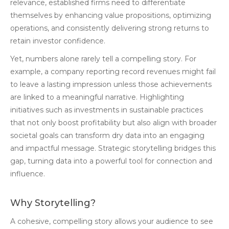
relevance, established firms need to differentiate
themselves by enhancing value propositions, optimizing
operations, and consistently delivering strong returns to
retain investor confidence.
Yet, numbers alone rarely tell a compelling story. For
example, a company reporting record revenues might fail
to leave a lasting impression unless those achievements
are linked to a meaningful narrative. Highlighting
initiatives such as investments in sustainable practices
that not only boost profitability but also align with broader
societal goals can transform dry data into an engaging
and impactful message. Strategic storytelling bridges this
gap, turning data into a powerful tool for connection and
influence.
Why Storytelling?
A cohesive, compelling story allows your audience to see