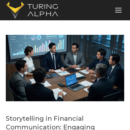
Storytelling in Financial
Communication: Engaging