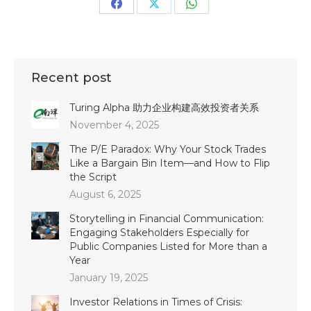
Share
Share
Share
on
on
on
Facebook
X
WhatsApp
Recent post
Turing Alpha 助力企业构建高效投资者关系
November 4, 2025
The P/E Paradox: Why Your Stock Trades
Like a Bargain Bin Item—and How to Flip
the Script
August 6, 2025
Storytelling in Financial Communication:
Engaging Stakeholders Especially for
Public Companies Listed for More than a
Year
January 19, 2025
Investor Relations in Times of Crisis: