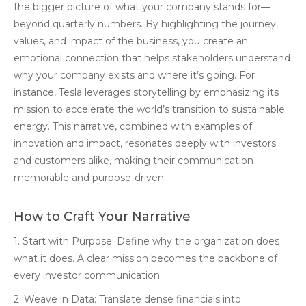
the bigger picture of what your company stands for—
beyond quarterly numbers. By highlighting the journey,
values, and impact of the business, you create an
emotional connection that helps stakeholders understand
why your company exists and where it’s going. For
instance, Tesla leverages storytelling by emphasizing its
mission to accelerate the world’s transition to sustainable
energy. This narrative, combined with examples of
innovation and impact, resonates deeply with investors
and customers alike, making their communication
memorable and purpose-driven.
How to Craft Your Narrative
1. Start with Purpose: Define why the organization does
what it does. A clear mission becomes the backbone of
every investor communication.
2. Weave in Data: Translate dense financials into